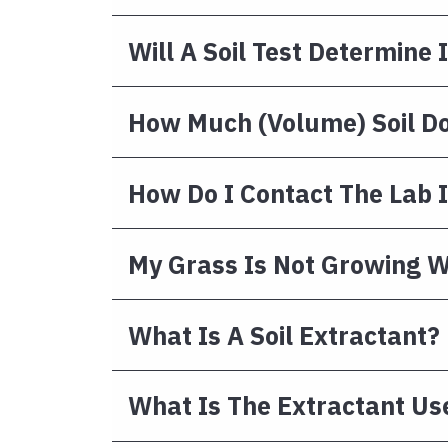
Will A Soil Test Determin
How Much (volume) Soil Do
How Do I Contact The Lab I
My Grass Is Not Growing We
What Is A Soil Extractant?
What Is The Extractant Us