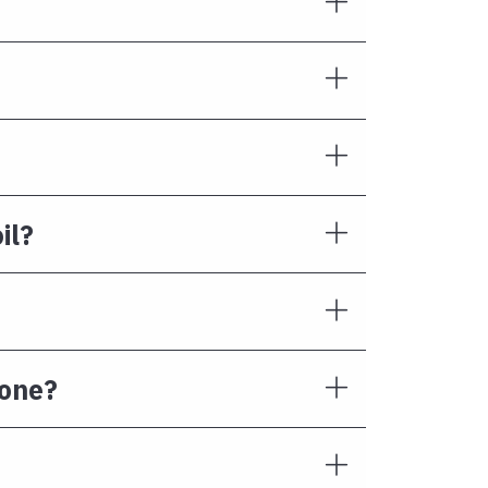
il?
Done?