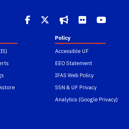
Policy
IS)
Accessible UF
erts
EEO Statement
gs
IFAS Web Policy
kstore
SSN
&
UF Privacy
Analytics (Google Privacy)