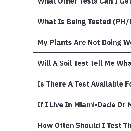
What Other Tests Can I Ge
What Is Being Tested (pH/l
My Plants Are Not Doing We
Will A Soil Test Tell Me Wh
Is There A Test Available F
If I Live In Miami-Dade Or
How Often Should I Test Th