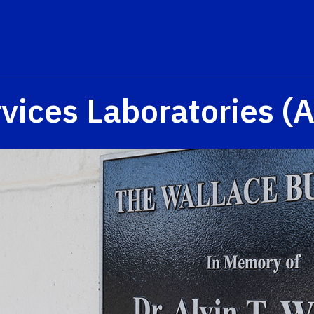
rvices Laboratories 