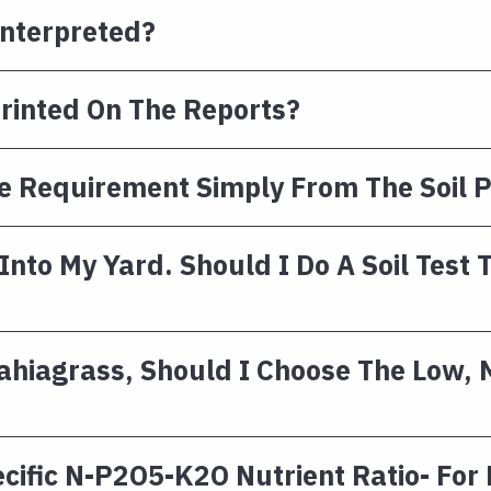
Interpreted?
Printed On The Reports?
 Requirement Simply From The Soil P
nto My Yard. Should I Do A Soil Test 
Bahiagrass, Should I Choose The Low,
ecific N-P2O5-K2O Nutrient Ratio- For