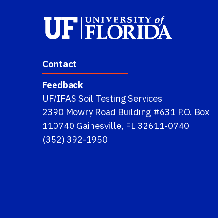
Contact
Feedback
UF/IFAS Soil Testing Services
2390 Mowry Road Building #631 P.O. Box
110740 Gainesville, FL 32611-0740
(352) 392-1950