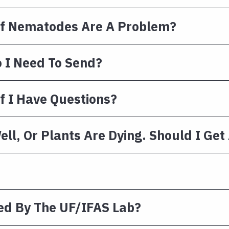
e If Nematodes Are A Problem?
 I Need To Send?
f I Have Questions?
ll, Or Plants Are Dying. Should I Get 
ed By The UF/IFAS Lab?