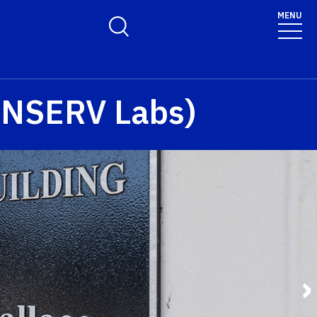
MENU
Toggle Search Form
(ANSERV Labs)
›