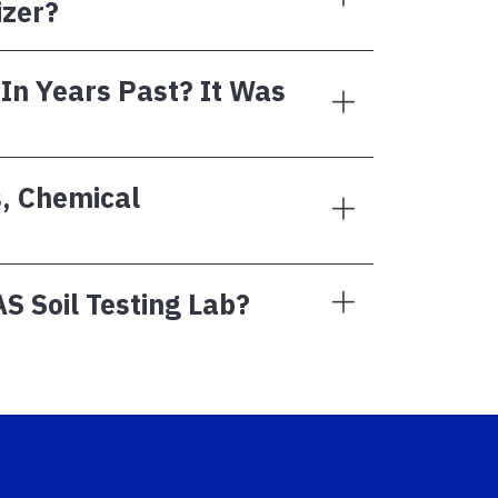
izer?
 In Years Past? It Was
s, Chemical
S Soil Testing Lab?