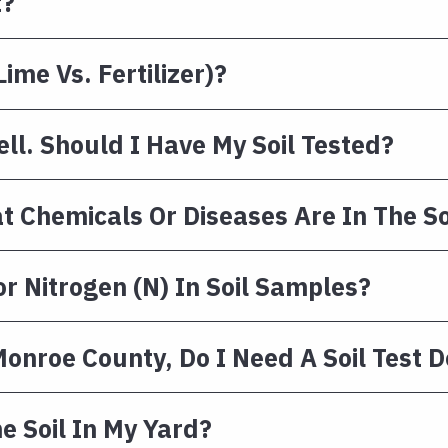
t?
ime Vs. Fertilizer)?
ll. Should I Have My Soil Tested?
at Chemicals Or Diseases Are In The So
or Nitrogen (N) In Soil Samples?
 Monroe County, Do I Need A Soil Test 
e Soil In My Yard?