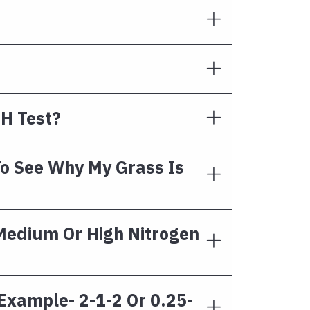
H Test?
To See Why My Grass Is
 Medium Or High Nitrogen
 Example- 2-1-2 Or 0.25-