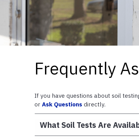
Frequently A
If you have questions about soil test
or
Ask Questions
directly.
What Soil Tests Are Availa