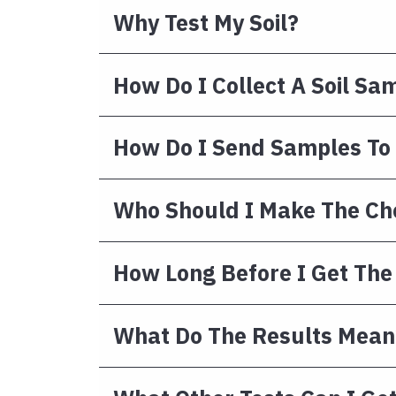
Why Test My Soil?
How Do I Collect A Soil Sa
How Do I Send Samples To
Who Should I Make The Ch
How Long Before I Get The
What Do The Results Mean