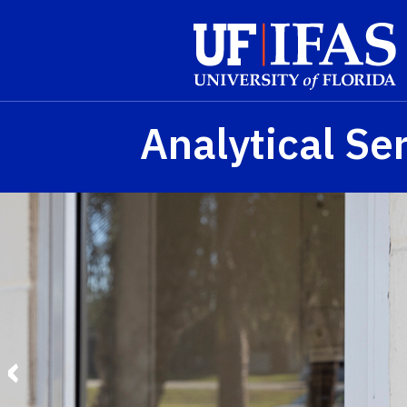
Skip to main content
Analytical Se
‹