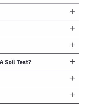
A Soil Test?