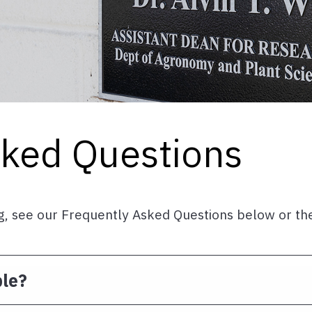
sked Questions
ing, see our Frequently Asked Questions below or t
ble?