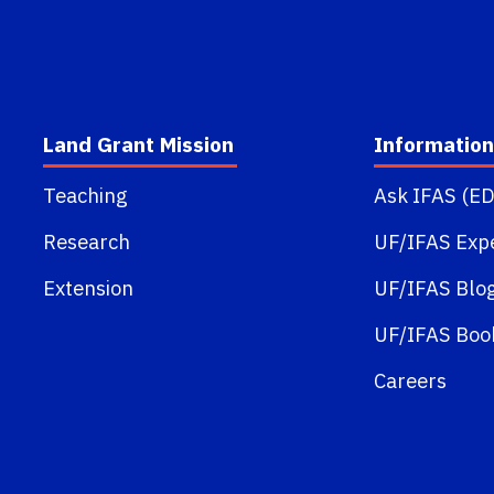
Land Grant Mission
Information
Teaching
Ask IFAS (ED
Research
UF/IFAS Exp
Extension
UF/IFAS Blo
UF/IFAS Boo
Careers