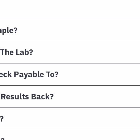
mple?
 The Lab?
eck Payable To?
 Results Back?
?