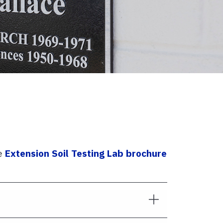
he
Extension Soil Testing Lab brochure