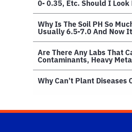
0- 0.35, Etc. Should I Look
Why Is The Soil PH So Much
Usually 6.5-7.0 And Now It 
Are There Any Labs That Ca
Contaminants, Heavy Metal
Why Can’t Plant Diseases 