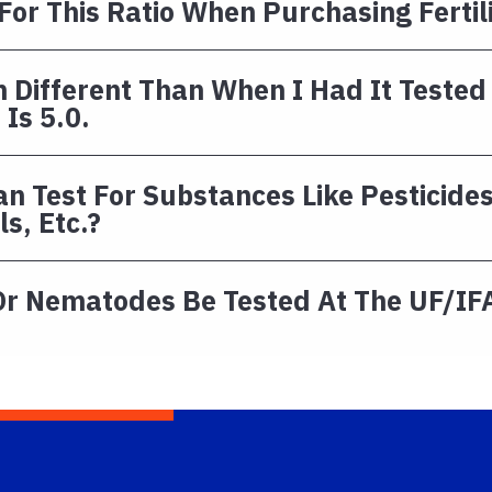
 For This Ratio When Purchasing Fertil
 Different Than When I Had It Tested
Is 5.0.
n Test For Substances Like Pesticide
s, Etc.?
Or Nematodes Be Tested At The UF/IFA