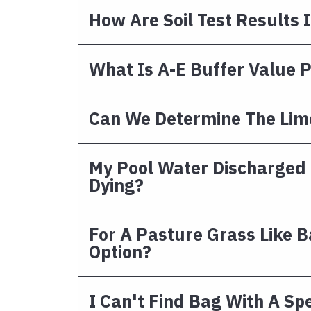
How Are Soil Test Results 
What Is A-E Buffer Value 
Can We Determine The Lime
My Pool Water Discharged I
Dying?
For A Pasture Grass Like 
Option?
I Can't Find Bag With A Sp